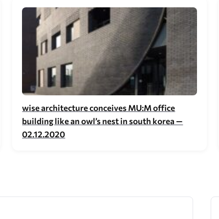
wise architecture conceives MU:M office
building like an owl’s nest in south korea —
02.12.2020