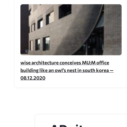
wise architecture conceives MU:M office
building like an owl’s nest in south korea —
08.12.2020