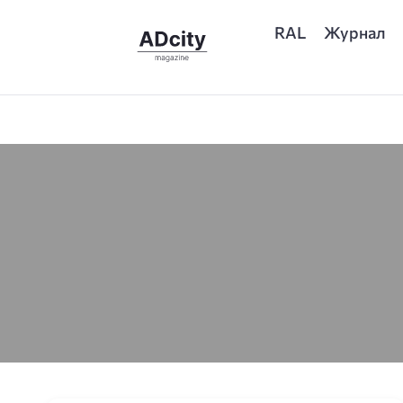
RAL
Журнал