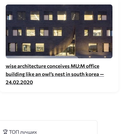
wise architecture conceives MU:M office
building like an owl’s nest in south korea —
24.02.2020
🏆 ТОП лучших