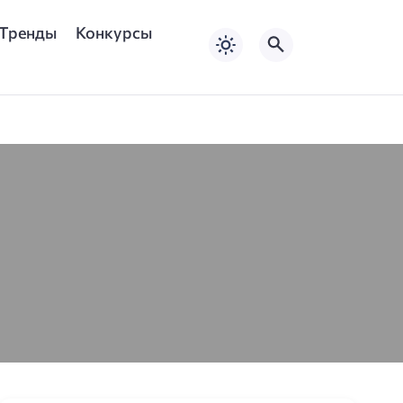
Тренды
Конкурсы