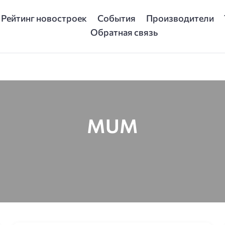
Рейтинг новостроек
События
Производители
Обратная связь
MUM