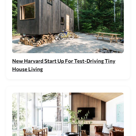
New Harvard Start Up For Test-Driving Tiny
House Living