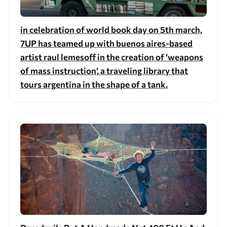
in celebration of world book day on 5th march,
7UP has teamed up with buenos aires-based
artist raul lemesoff in the creation of ‘weapons
of mass instruction’, a traveling library that
tours argentina in the shape of a tank.