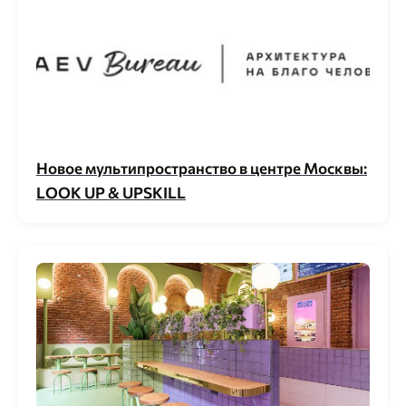
Новое мультипространство в центре Москвы:
LOOK UP & UPSKILL