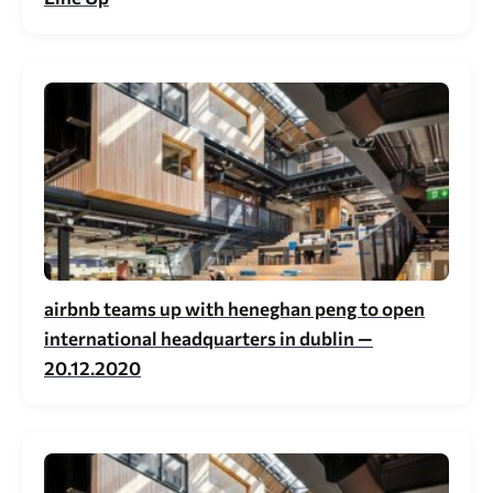
airbnb teams up with heneghan peng to open
international headquarters in dublin —
20.12.2020