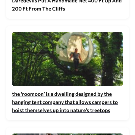
Daredevils Put A Handmade Net 400 Ft Up And
200 Ft From The Cliffs
the ‘roomoon’ is a dwelling designed by the
hanging tent company that allows campers to
hoist themselves up into nature’s treetops