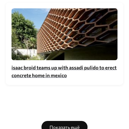
isaac broid teams up with assadi pulido to erect
concrete home in mexico
Показать ещё