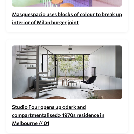
Masquespacio uses blocks of colour to break up
interior of Milan burger joint
Studio Four opens up «dark and
compartmentalised» 1970s residence in
Melbourne // 01