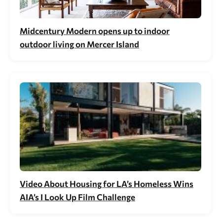
Midcentury Modern opens up to indoor
outdoor living on Mercer Island
Video About Housing for LA’s Homeless Wins
AIA’s I Look Up Film Challenge