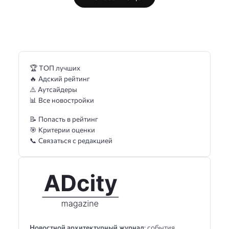
🏆 ТОП лучших
🔥 Адский рейтинг
⚠️ Аутсайдеры
📊 Все новостройки
📝 Попасть в рейтинг
🎯 Критерии оценки
📞 Связаться с редакцией
Новостной архитектурный журнал
: события