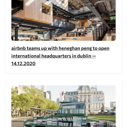
airbnb teams up with heneghan peng to open
international headquarters in dublin —
14.12.2020