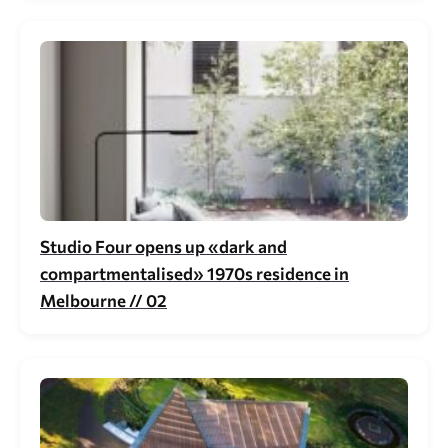
Studio Four opens up «dark and
compartmentalised» 1970s residence in
Melbourne // 02