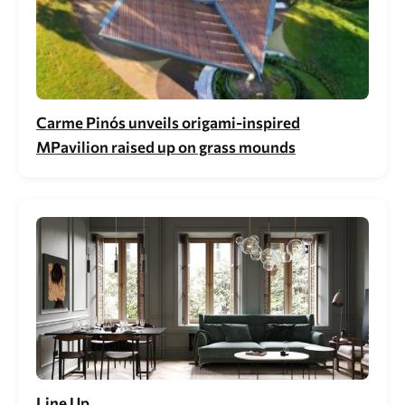
Carme Pinós unveils origami-inspired
MPavilion raised up on grass mounds
Line Up